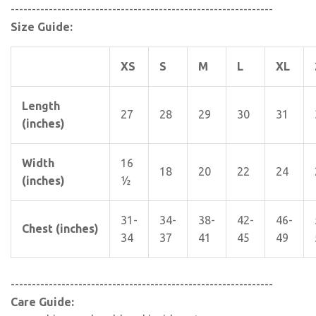
--------------------------------------------------------------
Size Guide:
XS
S
M
L
XL
Length
27
28
29
30
31
(inches)
Width
16
18
20
22
24
(inches)
½
31-
34-
38-
42-
46-
Chest (inches)
34
37
41
45
49
--------------------------------------------------------------
Care Guide: