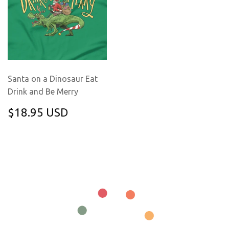
Santa on a Dinosaur Eat
Drink and Be Merry
REGULAR
$18.95
$18.95 USD
PRICE
USD