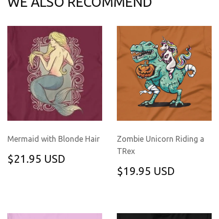
WE ALSO RECOMMEND
Mermaid with Blonde Hair
Zombie Unicorn Riding a
TRex
REGULAR
$21.95
$21.95 USD
PRICE
USD
REGULAR
$19.95
$19.95 USD
PRICE
USD