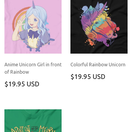
Anime Unicorn Girl in front
Colorful Rainbow Unicorn
of Rainbow
REGULAR
$19.95
$19.95 USD
PRICE
USD
REGULAR
$19.95
$19.95 USD
PRICE
USD