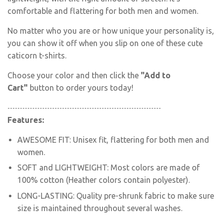
comfortable and flattering for both men and women.
No matter who you are or how unique your personality is,
you can show it off when you slip on one of these
cute
caticorn
t-shirts.
Choose your color and then click the
"Add to
Cart"
button to order yours today!
--------------------------------------------------------------
Features:
AWESOME FIT: Unisex fit
, flattering for both men and
women.
SOFT and LIGHTWEIGHT: Most colors are made of
100% cotton (Heather colors contain polyester).
LONG-LASTING: Quality pre-shrunk fabric to make sure
size is maintained throughout several washes.