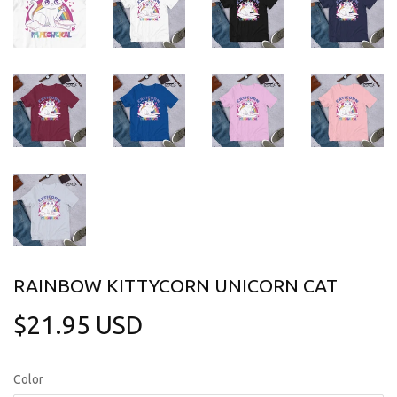
RAINBOW KITTYCORN UNICORN CAT
$21.95 USD
$21.95
USD
Color