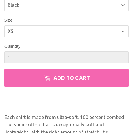
Size
Quantity
ADD TO CART
Each shirt is made from ultra-soft, 100 percent combed
ring spun cotton that is exceptionally soft and
lightweight, with the right amount of stretch. It's