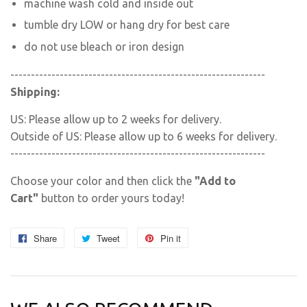
machine wash cold and inside out
tumble dry LOW or hang dry for best care
do not use bleach or iron design
--------------------------------------------------------------
Shipping:
US: Please allow up to 2 weeks for delivery.
Outside of US: Please allow up to 6 weeks for delivery.
--------------------------------------------------------------
Choose your color and then click the
"Add to
Cart"
button to order yours today!
Share
Share
Tweet
Tweet
Pin it
Pin
on
on
on
Facebook
Twitter
Pinterest