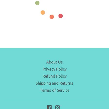
About Us
Privacy Policy
Refund Policy
Shipping and Returns
Terms of Service
Facebook
Instagram