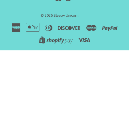
© 2026
Sleepy Unicorn
American
Apple
Diners
Discover
Master
Paypa
Express
Pay
Club
Visa
Shopify
Pay