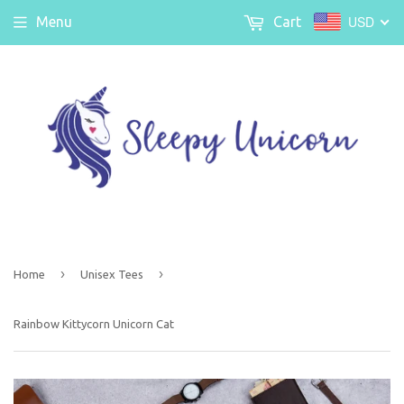
USD
Menu
Cart
›
›
Home
Unisex Tees
Rainbow Kittycorn Unicorn Cat