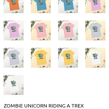
ZOMBIE UNICORN RIDING A TREX