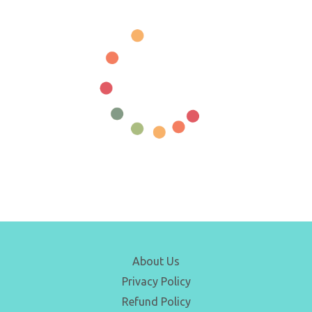
About Us
Privacy Policy
Refund Policy