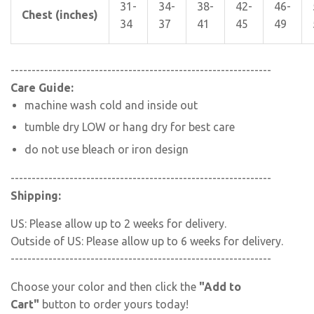
31-
34-
38-
42-
46-
Chest (inches)
34
37
41
45
49
--------------------------------------------------------------
Care Guide:
machine wash cold and inside out
tumble dry LOW or hang dry for best care
do not use bleach or iron design
--------------------------------------------------------------
Shipping:
US: Please allow up to 2 weeks for delivery.
Outside of US: Please allow up to 6 weeks for delivery.
--------------------------------------------------------------
Choose your color and then click the
"Add to
Cart"
button to order yours today!