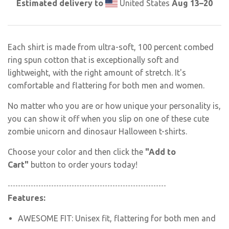
Estimated delivery to
United States
Aug 13⁠–20
Each shirt is made from ultra-soft, 100 percent combed
ring spun cotton that is exceptionally soft and
lightweight, with the right amount of stretch. It's
comfortable and flattering for both men and women.
No matter who you are or how unique your personality is,
you can show it off when you slip on one of these
cute
zombie unicorn and dinosaur Halloween
t-shirts.
Choose your color and then click the
"Add to
Cart"
button to order yours today!
--------------------------------------------------------------
Features:
AWESOME FIT: Unisex fit
, flattering for both men and