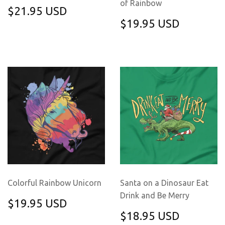
of Rainbow
REGULAR
$21.95
$21.95 USD
PRICE
USD
REGULAR
$19.95
$19.95 USD
PRICE
USD
Colorful Rainbow Unicorn
Santa on a Dinosaur Eat
Drink and Be Merry
REGULAR
$19.95
$19.95 USD
PRICE
USD
REGULAR
$18.95
$18.95 USD