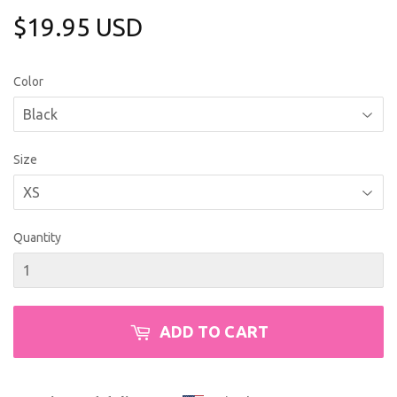
$19.95 USD
$19.95
USD
Color
Size
Quantity
ADD TO CART