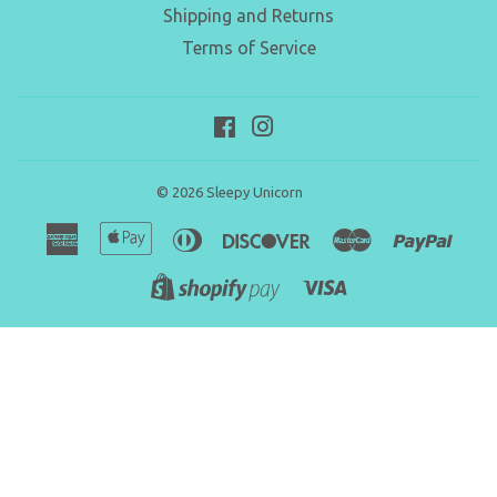
Shipping and Returns
Terms of Service
Facebook
Instagram
© 2026
Sleepy Unicorn
American
Apple
Diners
Discover
Master
Paypa
Express
Pay
Club
Visa
Shopify
Pay