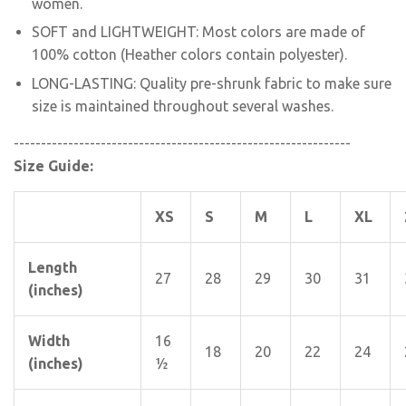
women.
SOFT and LIGHTWEIGHT: Most colors are made of
100% cotton (Heather colors contain polyester).
LONG-LASTING: Quality pre-shrunk fabric to make sure
size is maintained throughout several washes.
--------------------------------------------------------------
Size Guide:
XS
S
M
L
XL
Length
27
28
29
30
31
(inches)
Width
16
18
20
22
24
(inches)
½