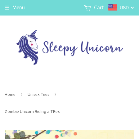
USD
Menu
Cart
›
›
Home
Unisex Tees
Zombie Unicorn Riding a TRex