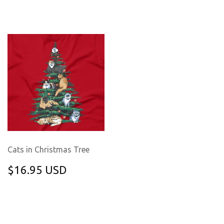
PRICE
USD
Cats in Christmas Tree
REGULAR
$16.95
$16.95 USD
PRICE
USD