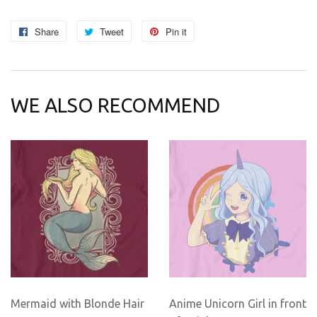
Share
Share
Tweet
Tweet
Pin it
Pin
on
on
on
Facebook
Twitter
Pinterest
WE ALSO RECOMMEND
Mermaid with Blonde Hair
Anime Unicorn Girl in front