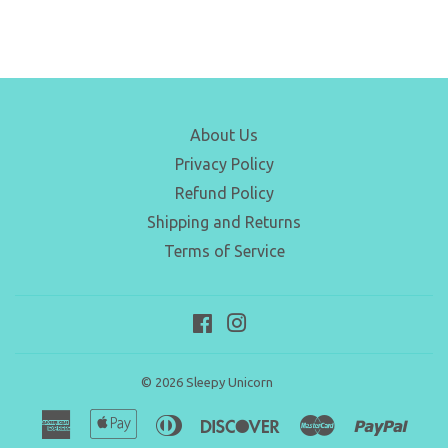
About Us
Privacy Policy
Refund Policy
Shipping and Returns
Terms of Service
Facebook
Instagram
© 2026
Sleepy Unicorn
American
Apple
Diners
Discover
Master
Paypa
Express
Pay
Club