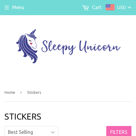
USD
Menu
Cart
›
Home
Stickers
STICKERS
FILTERS