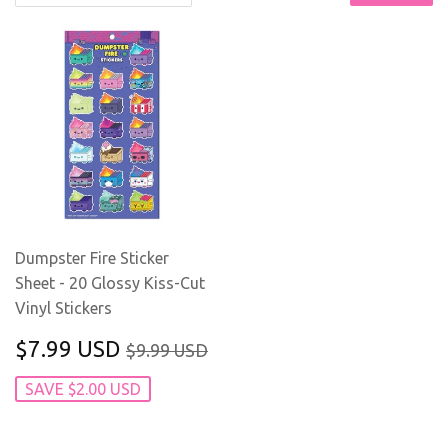
Dumpster Fire Sticker
Sheet - 20 Glossy Kiss-Cut
Vinyl Stickers
SALE
$7.99
REGULAR PRICE
$9.99 USD
$7.99 USD
$9.99 USD
PRICE
USD
SAVE $2.00 USD