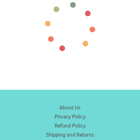
About Us
Privacy Policy
Refund Policy
Shipping and Returns