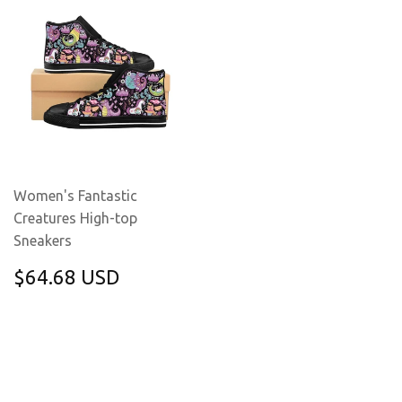
Women's Fantastic
Creatures High-top
Sneakers
REGULAR
$64.68
$64.68 USD
PRICE
USD