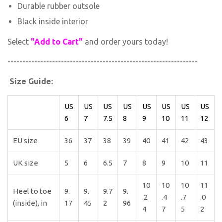
Durable rubber outsole
Black inside interior
Select
"Add to Cart"
and order yours today!
----------------------------------------------------------------
Size Guide:
US
US
US
US
US
US
US
US
6
7
7.5
8
9
10
11
12
EU size
36
37
38
39
40
41
42
43
UK size
5
6
6.5
7
8
9
10
11
10
10
10
11
Heel to toe
9.
9.
9.7
9.
.2
.4
.7
.0
(inside), in
17
45
2
96
4
7
5
2