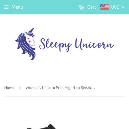
USD
Menu
Cart
›
Home
Women's Unicorn Print High-top Sneakers