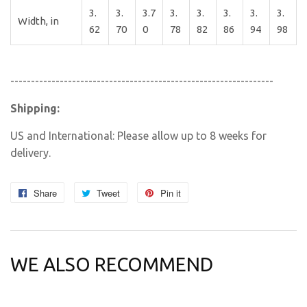
3.
3.
3.7
3.
3.
3.
3.
3.
Width, in
62
70
0
78
82
86
94
98
----------------------------------------------------------------
Shipping:
US and International: Please allow up to 8 weeks for
delivery.
Share
Share
Tweet
Tweet
Pin it
Pin
on
on
on
Facebook
Twitter
Pinterest
WE ALSO RECOMMEND