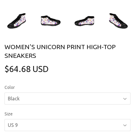
WOMEN'S UNICORN PRINT HIGH-TOP
SNEAKERS
$64.68 USD
$64.68
USD
Color
Size