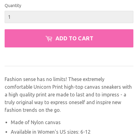
Quantity
ADD TO CART
Fashion sense has no limits! These extremely
comfortable Unicorn Print high-top canvas sneakers with
a high quality print are made to last and to impress - a
truly original way to express oneself and inspire new
fashion trends on the go.
Made of Nylon canvas
Available in Women's US sizes: 6-12