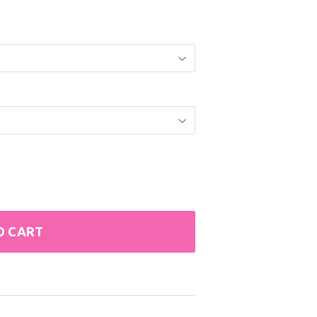
O CART