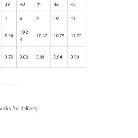
39
40
41
42
43
7
8
9
10
11
10.2
9.96
10.47
10.75
11.02
4
3.78
3.82
3.86
3.94
3.98
------------
eeks for delivery.