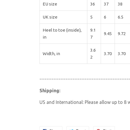
EU size
36
37
38
UK size
5
6
6.5
Heel to toe (inside),
9.1
9.45
9.72
in
7
3.6
Width, in
3.70
3.70
2
----------------------------------------------------
Shipping:
US and International: Please allow up to 8 w