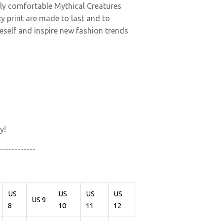
ely comfortable Mythical Creatures
y print are made to last and to
neself and inspire new fashion trends
y!
------------
US
US
US
US
US 9
8
10
11
12