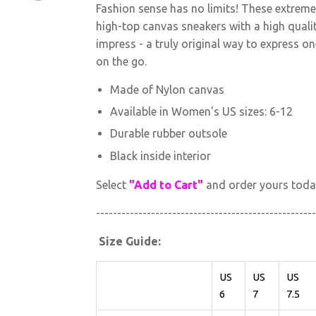
Fashion sense has no limits! These extrem
high-top canvas sneakers with a high qualit
impress - a truly original way to express o
on the go.
Made of Nylon canvas
Available in Women's US sizes: 6-12
Durable rubber outsole
Black inside interior
Select
"Add to Cart"
and order yours toda
----------------------------------------------------
Size Guide:
US
US
US
6
7
7.5