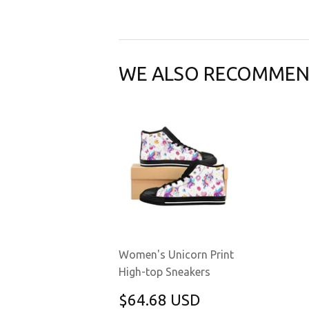
WE ALSO RECOMME
Women's Unicorn Print
High-top Sneakers
REGULAR
$64.68
$64.68 USD