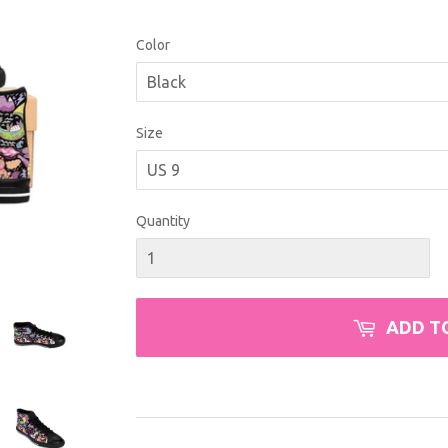
USD
Color
Size
Quantity
ADD T