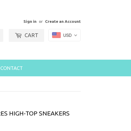
Sign in
or
Create an Account
CART
USD
Search
CONTACT
ES HIGH-TOP SNEAKERS