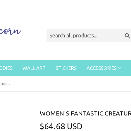
ODIES
WALL ART
STICKERS
ACCESSORIES
Women's Fantastic Creatures High-top Sneakers
WOMEN'S FANTASTIC CREATUR
$64.68 USD
$64.68