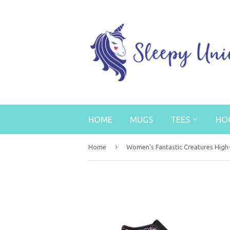
HOME
MUGS
TEES
HO
›
Home