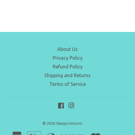
About Us
Privacy Policy
Refund Policy
Shipping and Returns
Terms of Service
Facebook
Instagram
© 2026
Sleepy Unicorn