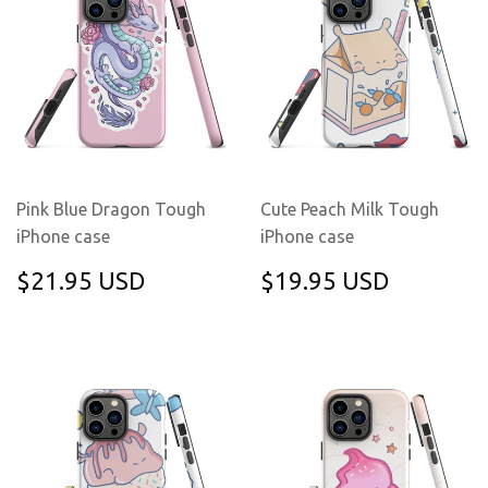
Pink Blue Dragon Tough
Cute Peach Milk Tough
iPhone case
iPhone case
REGULAR
$21.95
REGULAR
$19.95
$21.95 USD
$19.95 USD
PRICE
USD
PRICE
USD