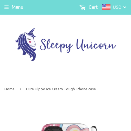
USD
Menu
Cart
›
Home
Cute Hippo Ice Cream Tough iPhone case