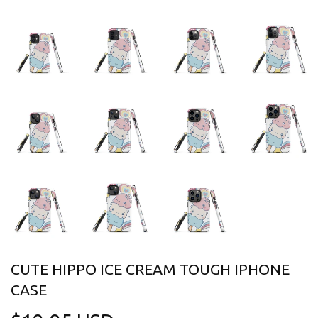
CUTE HIPPO ICE CREAM TOUGH IPHONE
CASE