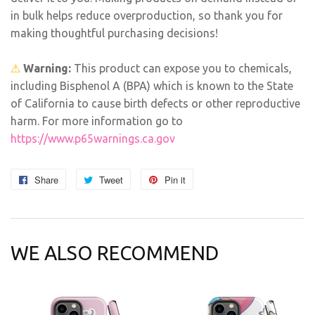
in bulk helps reduce overproduction, so thank you for
making thoughtful purchasing decisions!
⚠
Warning:
This product can expose you to chemicals,
including Bisphenol A (BPA) which is known to the State
of California to cause birth defects or other reproductive
harm. For more information go to
https://www.p65warnings.ca.gov
Share
Share
Tweet
Tweet
Pin it
Pin
on
on
on
Facebook
Twitter
Pinterest
WE ALSO RECOMMEND