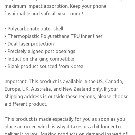
maximum impact absorption. Keep your phone
fashionable and safe all year round!
• Polycarbonate outer shell
• Thermoplastic Polyurethane TPU inner liner
• Dual-layer protection
• Precisely aligned port openings
• Induction charging compatible
• Blank product sourced from Korea
Important: This product is available in the US, Canada,
Europe, UK, Australia, and New Zealand only. If your
shipping address is outside these regions, please choose
a different product.
This product is made especially for you as soon as you
place an order, which is why it takes us a bit longer to
deliver it to you. Making products on demand instead of