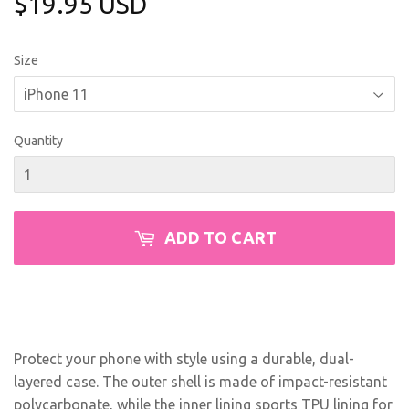
$19.95 USD
$19.95
USD
Size
Quantity
ADD TO CART
Protect your phone with style using a durable, dual-
layered case. The outer shell is made of impact-resistant
polycarbonate, while the inner lining sports TPU lining for