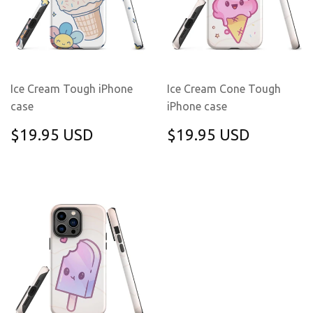
Ice Cream Tough iPhone
Ice Cream Cone Tough
case
iPhone case
REGULAR
$19.95
REGULAR
$19.95
$19.95 USD
$19.95 USD
PRICE
USD
PRICE
USD