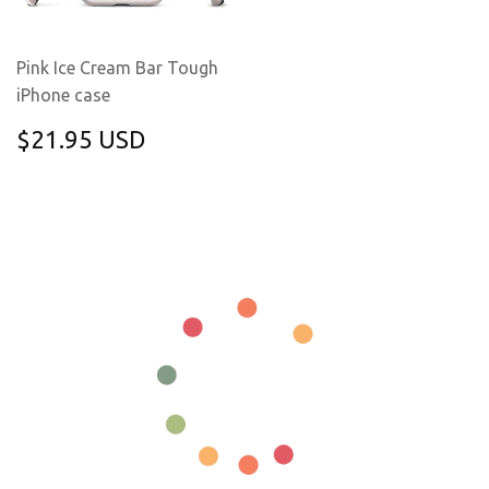
Pink Ice Cream Bar Tough
iPhone case
REGULAR
$21.95
$21.95 USD
PRICE
USD